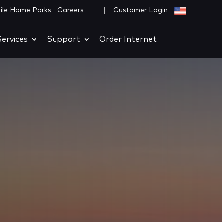
|
ile Home Parks
Careers
Customer Login
ervices
Support
Order Internet