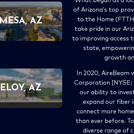
What began as a loc
of Arizona’s top prov
MESA, AZ
to the Home (FTTH) 
take pride in our A
to improving access t
state, empowerin
growth and
In 2020, AireBeam 
Corporation [NYSE: 
ELOY, AZ
our ability to inve
expand our fiber 
connect more homes
than ever before. T
diverse range of c