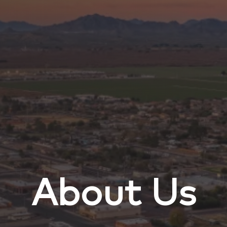
About Us