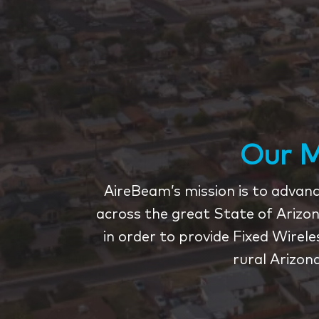
Our M
AireBeam’s mission is to advance
across the great State of Arizon
in order to provide Fixed Wirel
rural Arizon