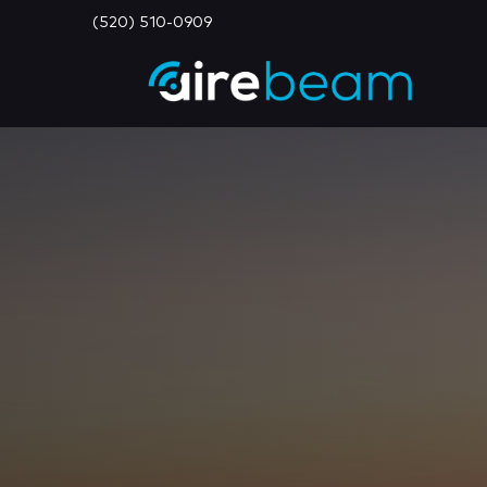
(520) 510-0909