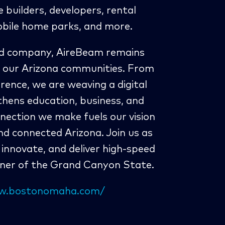
builders, developers, rental
bile home parks, and more.
ded company, AireBeam remains
 our Arizona communities. From
ence, we are weaving a digital
thens education, business, and
nection we make fuels our vision
and connected Arizona. Join us as
innovate, and deliver high-speed
rner of the Grand Canyon State.
ww.bostonomaha.com/