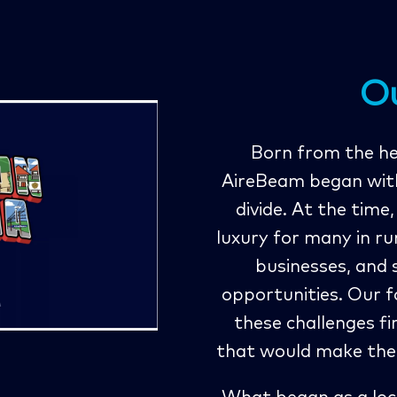
O
Born from the hea
AireBeam began with 
divide. At the time
luxury for many in ru
businesses, and
opportunities. Our f
these challenges f
that would make the 