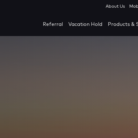
About Us
Mob
Referral
Vacation Hold
Products & S