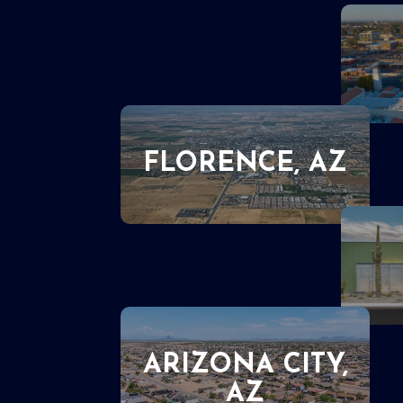
FLORENCE, AZ
ARIZONA CITY,
AZ