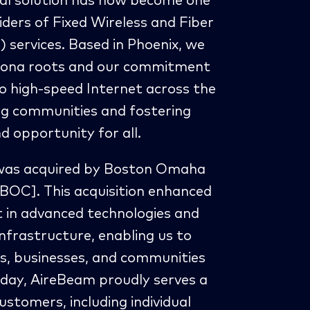
al solution has now become one
iders of Fixed Wireless and Fiber
services. Based in Phoenix, we
rizona roots and our commitment
o high-speed Internet across the
g communities and fostering
 opportunity for all.
was acquired by Boston Omaha
BOC]. This acquisition enhanced
st in advanced technologies and
infrastructure, enabling us to
, businesses, and communities
oday, AireBeam proudly serves a
ustomers, including individual