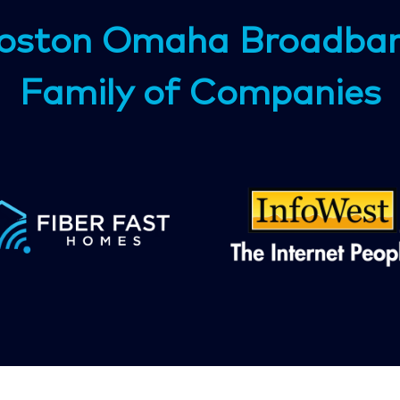
oston Omaha Broadba
Family of Companies