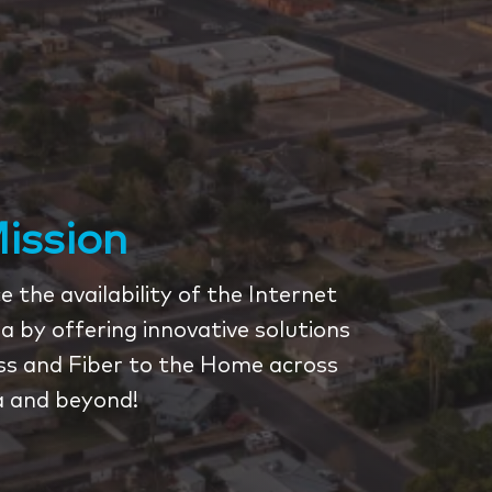
ission
 the availability of the Internet
a by offering innovative solutions
ess and Fiber to the Home across
a and beyond!