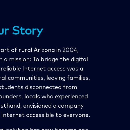
ur Story
rt of rural Arizona in 2004,
a mission: To bridge the digital
, reliable Internet access was a
ral communities, leaving families,
 students disconnected from
ounders, locals who experienced
irsthand, envisioned a company
Internet accessible to everyone.