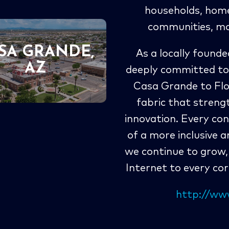
households, home 
communities, mo
SA GRANDE,
As a locally foun
AZ
deeply committed to
Casa Grande to Flor
fabric that streng
innovation. Every con
of a more inclusive 
we continue to grow, 
Internet to every co
http://w