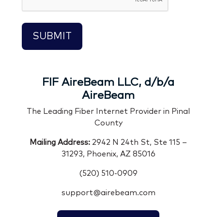
FIF AireBeam LLC, d/b/a
AireBeam
The Leading Fiber Internet Provider in Pinal
County
Mailing Address:
2942 N 24th St, Ste 115 –
31293, Phoenix, AZ 85016
(520) 510-0909
support@airebeam.com