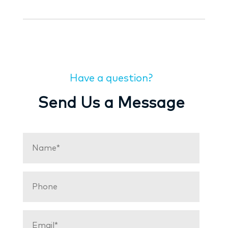
Have a question?
Send Us a Message
Name
(Required)
Phone
Email