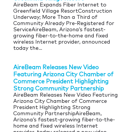
AireBeam Expands Fiber Internet to
Greenfield Village ResortConstruction
Underway; More Than a Third of
Community Already Pre-Registered for
ServiceAireBeam, Arizona’s fastest-
growing fiber-to-the-home and fixed
wireless Internet provider, announced
today the...
AireBeam Releases New Video
Featuring Arizona City Chamber of
Commerce President Highlighting
Strong Community Partnership
AireBeam Releases New Video Featuring
Arizona City Chamber of Commerce
President Highlighting Strong
Community PartnershipAireBeam,
Arizona’s fastest-growing fiber-to-the-
home and fixed wireless Internet