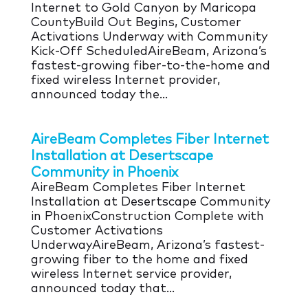
Internet to Gold Canyon by Maricopa
CountyBuild Out Begins, Customer
Activations Underway with Community
Kick-Off ScheduledAireBeam, Arizona’s
fastest-growing fiber-to-the-home and
fixed wireless Internet provider,
announced today the...
AireBeam Completes Fiber Internet
Installation at Desertscape
Community in Phoenix
AireBeam Completes Fiber Internet
Installation at Desertscape Community
in PhoenixConstruction Complete with
Customer Activations
UnderwayAireBeam, Arizona’s fastest-
growing fiber to the home and fixed
wireless Internet service provider,
announced today that...