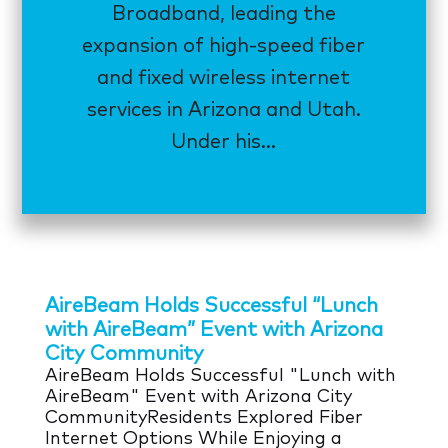
Broadband, leading the
expansion of high-speed fiber
and fixed wireless internet
services in Arizona and Utah.
Under his...
AireBeam Holds Successful “Lunch
with AireBeam” Event with Arizona
City Community
AireBeam Holds Successful "Lunch with
AireBeam" Event with Arizona City
CommunityResidents Explored Fiber
Internet Options While Enjoying a