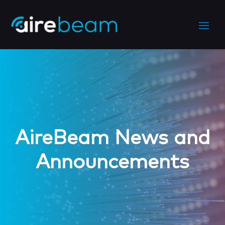
AireBeam News and
Announcements