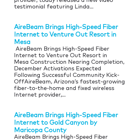
provider, today released a new video
testimonial featuring Linda...
AireBeam Brings High-Speed Fiber
Internet to Venture Out Resort in
Mesa
AireBeam Brings High-Speed Fiber
Internet to Venture Out Resort in
Mesa Construction Nearing Completion,
December Activations Expected
Following Successful Community Kick-
OffAireBeam, Arizona’s fastest-growing
fiber-to-the-home and fixed wireless
Internet provider,...
AireBeam Brings High-Speed Fiber
Internet to Gold Canyon by
Maricopa County
AireBeam Brings High-Speed Fiber