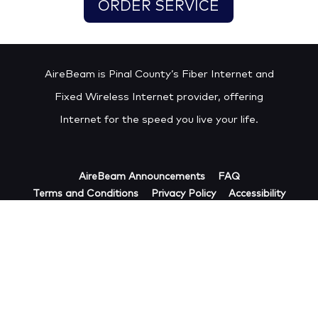
ORDER SERVICE
AireBeam is Pinal County’s Fiber Internet and
Fixed Wireless Internet provider, offering
Internet for the speed you live your life.
AireBeam Announcements
FAQ
Terms and Conditions
Privacy Policy
Accessibility
Acceptable Use Policy
Cookie Policy
Copyright © 2023. FIF AIREBEAM LLC, d/b/a/
AireBeam. All Rights Reserved