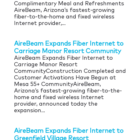
Complimentary Meal and Refreshments
AireBeam, Arizona’s fastest-growing
fiber-to-the-home and fixed wireless
Internet provider,...
AireBeam Expands Fiber Internet to
Carriage Manor Resort Community
AireBeam Expands Fiber Internet to
Carriage Manor Resort
CommunityConstruction Completed and
Customer Activations Have Begun at
Mesa 55+ CommunityAireBeam,
Arizona’s fastest-growing fiber-to-the-
home and fixed wireless Internet
provider, announced today the
expansion...
AireBeam Expands Fiber Internet to
Greenfield Village Resort