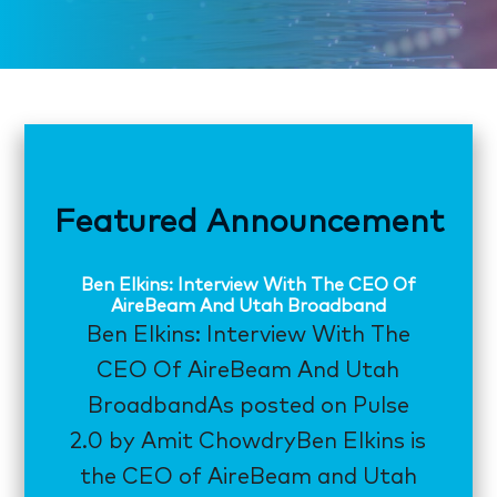
Featured Announcement
Ben Elkins: Interview With The CEO Of
AireBeam And Utah Broadband
Ben Elkins: Interview With The
CEO Of AireBeam And Utah
BroadbandAs posted on Pulse
2.0 by Amit ChowdryBen Elkins is
the CEO of AireBeam and Utah