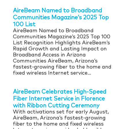
AireBeam Named to Broadband
Communities Magazine’s 2025 Top
100 List
AireBeam Named to Broadband
Communities Magazine’s 2025 Top 100
List Recognition Highlights AireBeam’s
Rapid Growth and Lasting Impact on
Broadband Access in Arizona
Communities AireBeam, Arizona’s
fastest-growing fiber to the home and
fixed wireless Internet service...
AireBeam Celebrates High-Speed
Fiber Internet Service in Florence
with Ribbon Cutting Ceremony
With activations set for early August,
AireBeam, Arizona’s fastest-growing
fiber to the home and fixed wireless