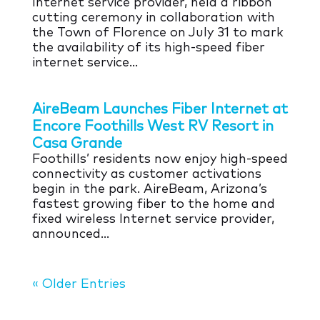
Internet service provider, held a ribbon
cutting ceremony in collaboration with
the Town of Florence on July 31 to mark
the availability of its high-speed fiber
internet service…
AireBeam Launches Fiber Internet at
Encore Foothills West RV Resort in
Casa Grande
Foothills’ residents now enjoy high-speed
connectivity as customer activations
begin in the park. AireBeam, Arizona’s
fastest growing fiber to the home and
fixed wireless Internet service provider,
announced…
« Older Entries