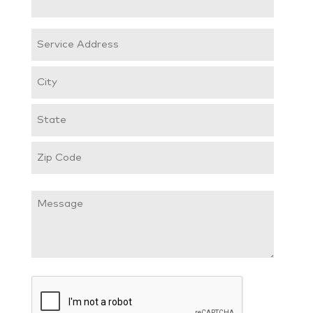
(Required)
Service
Address
Street
Address
City
State
/
ZIP
Province
Message
/
/
Postal
Region
Code
CAPTCHA