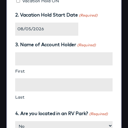
Vacation Hold ON
2. Vacation Hold Start Date
(Required)
MM
slash
3. Name of Account Holder
(Required)
DD
slash
YYYY
First
Last
4. Are you located in an RV Park?
(Required)