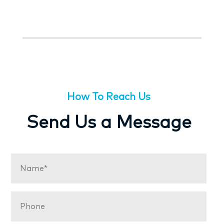
How To Reach Us
Send Us a Message
Name
(Required)
Phone