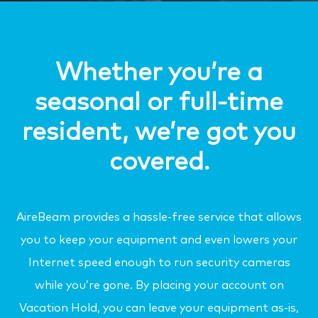
Whether you’re a
seasonal or full-time
resident, we’re got you
covered.
AireBeam provides a hassle-free service that allows
you to keep your equipment and even lowers your
Internet speed enough to run security cameras
while you’re gone. By placing your account on
Vacation Hold, you can leave your equipment as-is,