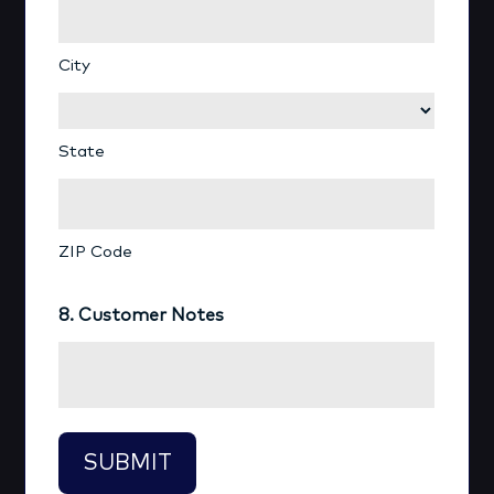
City
State
ZIP Code
8. Customer Notes