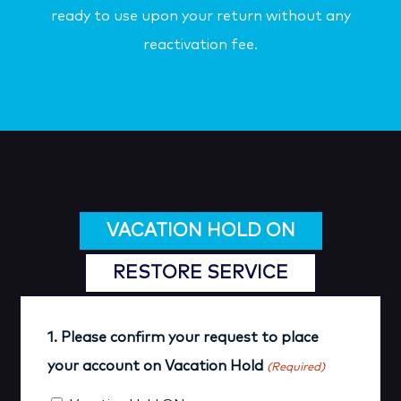
ready to use upon your return without any
reactivation fee.
VACATION HOLD ON
RESTORE SERVICE
1. Please confirm your request to place
your account on Vacation Hold
(Required)