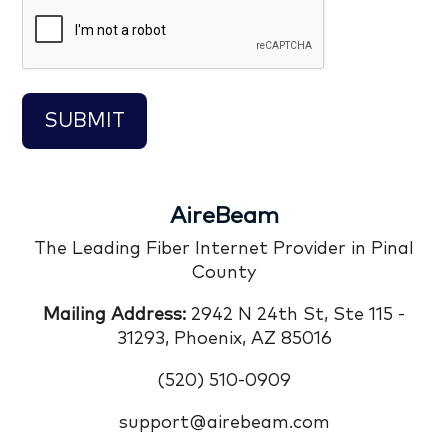
CAPTCHA
AireBeam
The Leading Fiber Internet Provider in Pinal
County
Mailing Address:
2942 N 24th St, Ste 115 -
31293, Phoenix, AZ 85016
(520) 510-0909
support@airebeam.com