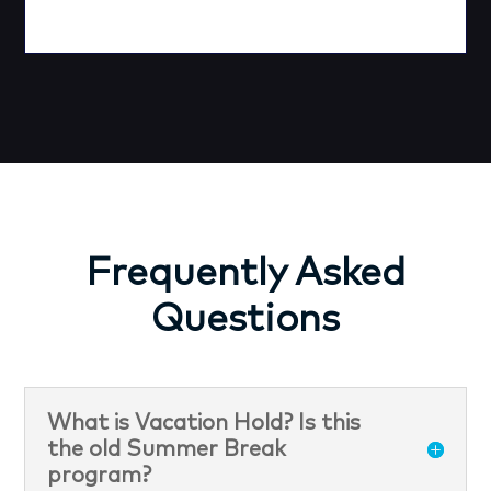
Frequently Asked
Questions
What is Vacation Hold? Is this
the old Summer Break
program?