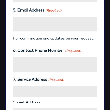
5. Email Address
(Required)
For confirmation and updates on your request.
6. Contact Phone Number
(Required)
7. Service Address
(Required)
Street Address