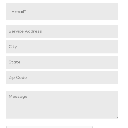
Email
(Required)
Service
Address
Street
Address
City
State
/
ZIP
Province
Message
/
/
Postal
Region
Code