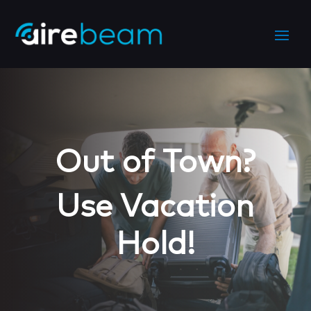
Out of Town?
Use Vacation
Hold!