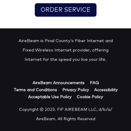
ORDER SERVICE
AireBeam is Pinal County’s Fiber Internet and
Fixed Wireless Internet provider, offering
Internet for the speed you live your life.
AireBeam Announcements
FAQ
Terms and Conditions
Privacy Policy
Accessibility
Acceptable Use Policy
Cookie Policy
Copyright © 2023. FIF AIREBEAM LLC, d/b/a/
AireBeam. All Rights Reserved