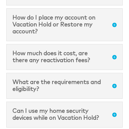
How do I place my account on
Vacation Hold or Restore my
account?
How much does it cost, are
there any reactivation fees?
What are the requirements and
eligibility?
Can I use my home security
devices while on Vacation Hold?