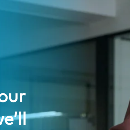
our
e’ll