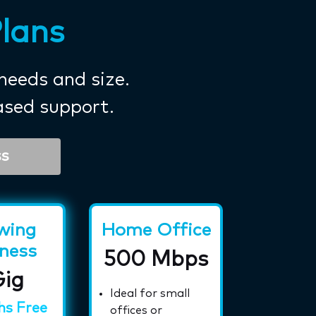
Plans
 needs and size.
ased support.
ss
wing
Home Office
ness
500 Mbps
Gig
h
Ideal for small
hs Free
offices or