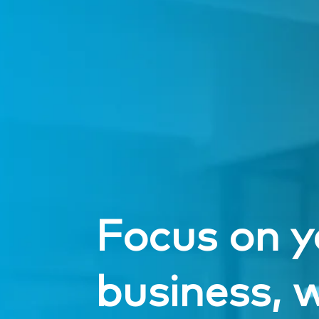
Focus on y
business, w