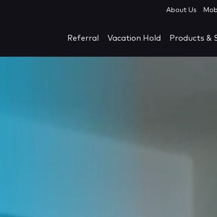
About Us
Mob
Referral
Vacation Hold
Products & S