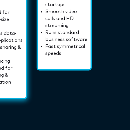
startups
Smooth video
 for
calls and HD
size
streaming
Runs standard
s data-
business software
plications
Fast symmetrical
 sharing &
speeds
ncing
ed for
ng &
ation