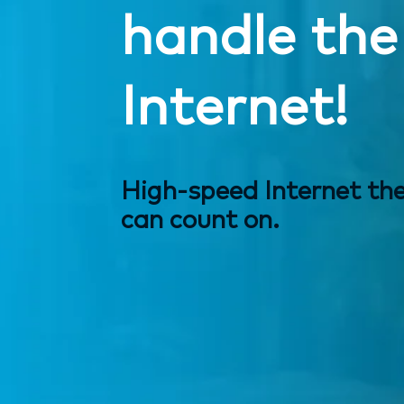
handle the
Internet!
High-speed Internet th
can count on.