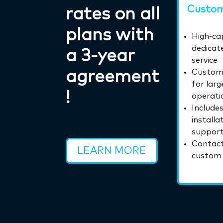
Custom
rates on all
plans with
High-cap
dedicate
a 3‑year
service
agreement
Custom 
for larg
!
operati
Includes
installa
suppor
Contact
LEARN MORE
custom