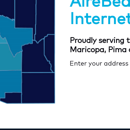
AireBe
Internet
Proudly serving t
Maricopa, Pima 
Enter your addres