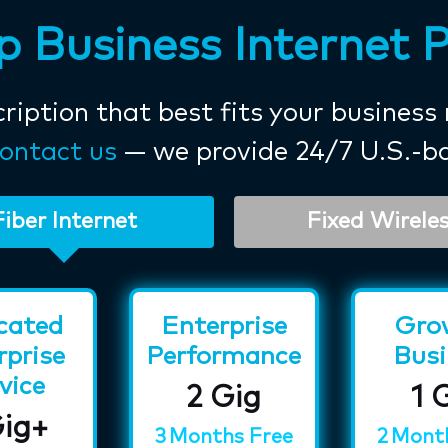
 Business Internet 
ription that best fits your business
ontact us
— we provide 24/7 U.S.-b
Fiber Internet
Fixed Wirele
cated
Enterprise
Gro
rprise
Performance
Busi
vice
2 Gig
1 
Gig+
3 Months Free
2 Mont