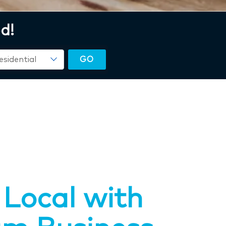
d!
Local with