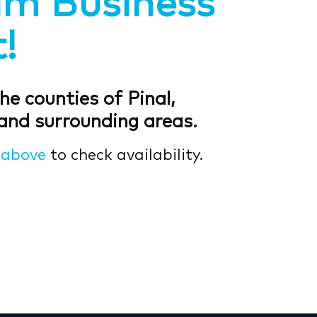
am Business
!
he counties of Pinal,
and surrounding areas.
s
above
to check availability.