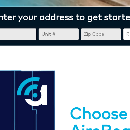
nter your address to get starte
Choose 