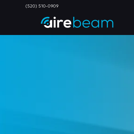
(520) 510-0909