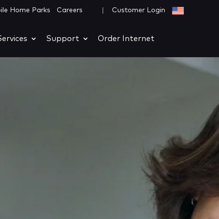
|
ile Home Parks
Careers
Customer Login
ervices
Support
Order Internet