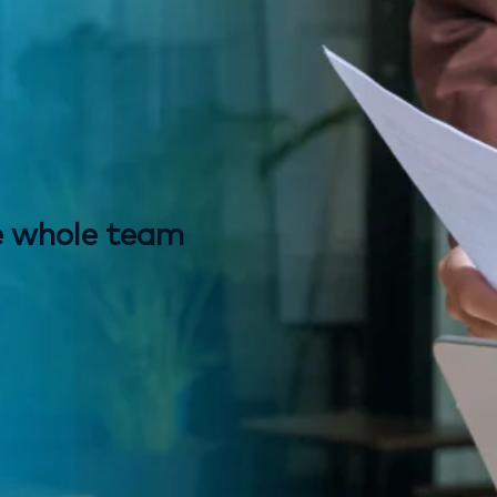
e whole team