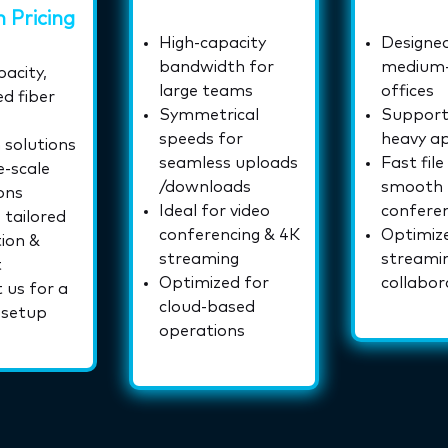
 Pricing
High-capacity
Designed
bandwidth for
medium-
acity,
large teams
offices
d fiber
Symmetrical
Support
speeds for
heavy ap
solutions
seamless uploads
Fast file
e-scale
/downloads
smooth
ons
Ideal for video
confere
 tailored
conferencing & 4K
Optimiz
tion &
streaming
streami
t
Optimized for
collabor
 us for a
cloud-based
 setup
operations