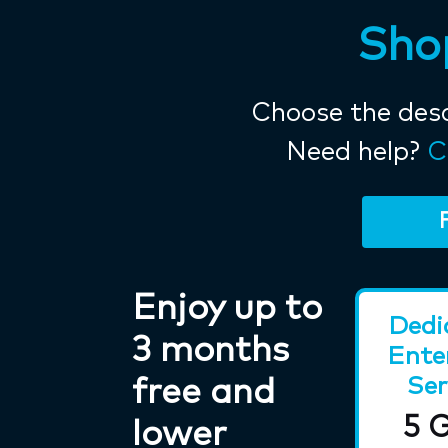
Shop
Choose the desc
Need help?
C
Enjoy up to
Dedi
3 months
Ente
Ser
free and
5 
lower