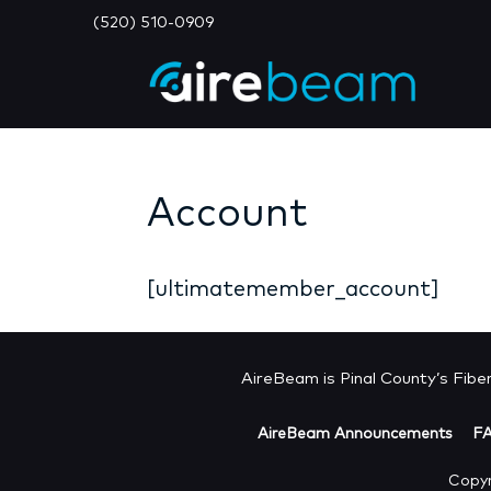
(520) 510-0909
Account
[ultimatemember_account]
AireBeam is Pinal County’s Fiber 
AireBeam Announcements
F
Copyr