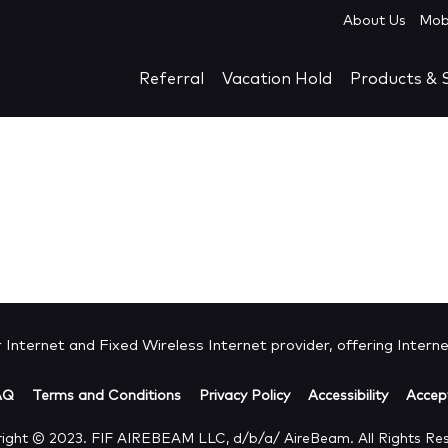
About Us
Mob
Referral
Vacation Hold
Products & S
Internet and Fixed Wireless Internet provider, offering Internet
AQ
Terms and Conditions
Privacy Policy
Accessibility
Accept
ight © 2023. FIF AIREBEAM LLC, d/b/a/ AireBeam. All Rights Re