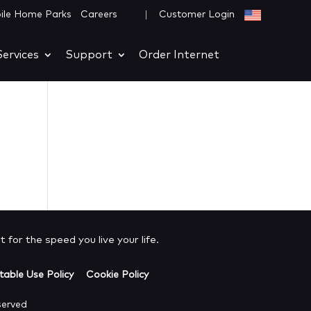
|
ile Home Parks
Careers
Customer Login
ervices
Support
Order Internet
 for the speed you live your life.
able Use Policy
Cookie Policy
served