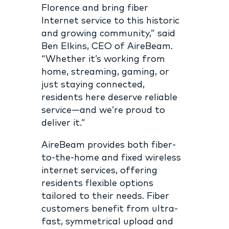
Florence and bring fiber
Internet service to this historic
and growing community,” said
Ben Elkins, CEO of AireBeam.
“Whether it’s working from
home, streaming, gaming, or
just staying connected,
residents here deserve reliable
service—and we’re proud to
deliver it.”
AireBeam provides both fiber-
to-the-home and fixed wireless
internet services, offering
residents flexible options
tailored to their needs. Fiber
customers benefit from ultra-
fast, symmetrical upload and