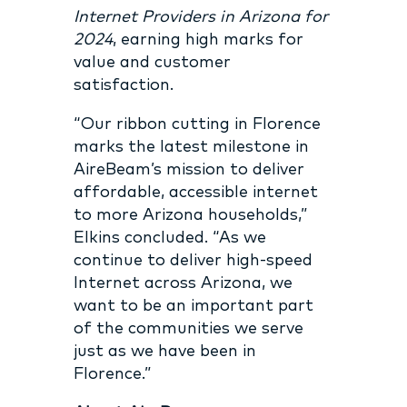
Internet Providers in Arizona for
2024
, earning high marks for
value and customer
satisfaction.
“Our ribbon cutting in Florence
marks the latest milestone in
AireBeam’s mission to deliver
affordable, accessible internet
to more Arizona households,”
Elkins concluded. “As we
continue to deliver high-speed
Internet across Arizona, we
want to be an important part
of the communities we serve
just as we have been in
Florence.”