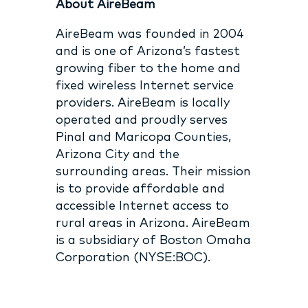
About AireBeam
AireBeam was founded in 2004
and is one of Arizona’s fastest
growing fiber to the home and
fixed wireless Internet service
providers. AireBeam is locally
operated and proudly serves
Pinal and Maricopa Counties,
Arizona City and the
surrounding areas. Their mission
is to provide affordable and
accessible Internet access to
rural areas in Arizona. AireBeam
is a subsidiary of Boston Omaha
Corporation (NYSE:BOC).