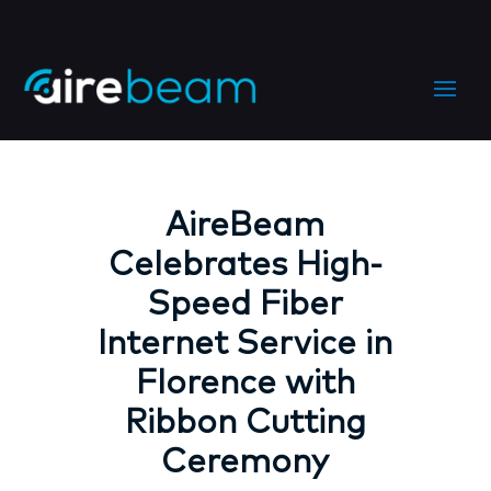
AireBeam
Celebrates High-
Speed Fiber
Internet Service in
Florence with
Ribbon Cutting
Ceremony