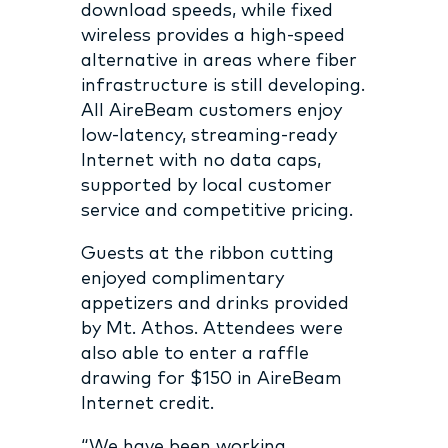
download speeds, while fixed
wireless provides a high-speed
alternative in areas where fiber
infrastructure is still developing.
All AireBeam customers enjoy
low-latency, streaming-ready
Internet with no data caps,
supported by local customer
service and competitive pricing.
Guests at the ribbon cutting
enjoyed complimentary
appetizers and drinks provided
by Mt. Athos. Attendees were
also able to enter a raffle
drawing for $150 in AireBeam
Internet credit.
“We have been working