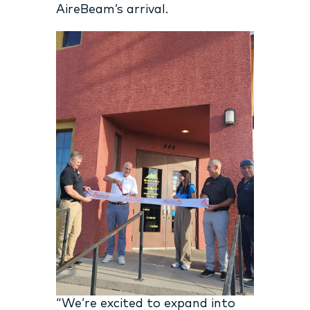
AireBeam’s arrival.
“We’re excited to expand into