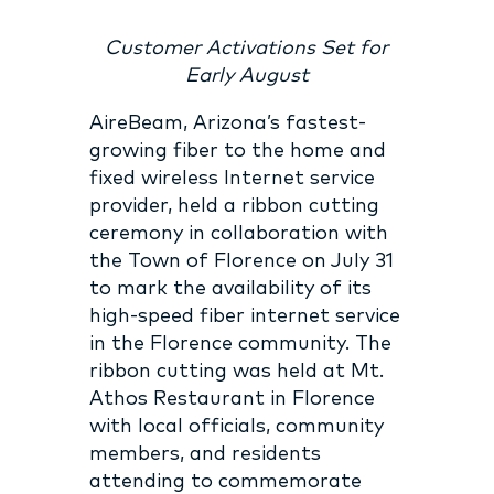
Customer Activations Set for
Early August
AireBeam, Arizona’s fastest-
growing fiber to the home and
fixed wireless Internet service
provider, held a ribbon cutting
ceremony in collaboration with
the Town of Florence on July 31
to mark the availability of its
high-speed fiber internet service
in the Florence community. The
ribbon cutting was held at Mt.
Athos Restaurant in Florence
with local officials, community
members, and residents
attending to commemorate