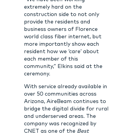
extremely hard on the
construction side to not only
provide the residents and
business owners of Florence
world class fiber internet, but
more importantly show each
resident how we ‘care’ about
each member of this
community,” Elkins said at the
ceremony.
With service already available in
over 50 communities across
Arizona, AireBeam continues to
bridge the digital divide for rural
and underserved areas. The
company was recognized by
CNET as one of the
Best