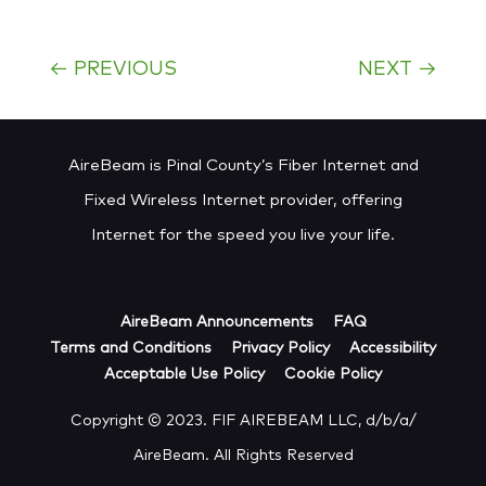
←
PREVIOUS
NEXT
→
AireBeam is Pinal County’s Fiber Internet and
Fixed Wireless Internet provider, offering
Internet for the speed you live your life.
AireBeam Announcements
FAQ
Terms and Conditions
Privacy Policy
Accessibility
Acceptable Use Policy
Cookie Policy
Copyright © 2023. FIF AIREBEAM LLC, d/b/a/
AireBeam. All Rights Reserved