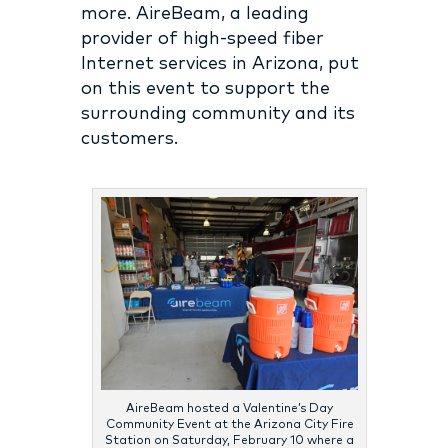
more. AireBeam, a leading
provider of high-speed fiber
Internet services in Arizona, put
on this event to support the
surrounding community and its
customers.
AireBeam hosted a Valentine’s Day
Community Event at the Arizona City Fire
Station on Saturday, February 10 where a