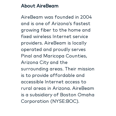
About AireBeam
AireBeam was founded in 2004
and is one of Arizona’s fastest
growing fiber to the home and
fixed wireless Internet service
providers. AireBeam is locally
operated and proudly serves
Pinal and Maricopa Counties,
Arizona City and the
surrounding areas. Their mission
is to provide affordable and
accessible Internet access to
rural areas in Arizona. AireBeam
is a subsidiary of Boston Omaha
Corporation (NYSE:BOC).