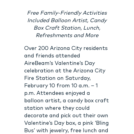
Free Family-Friendly Activities
Included Balloon Artist, Candy
Box Craft Station, Lunch,
Refreshments and More
Over 200 Arizona City residents
and friends attended
AireBeam’s Valentine’s Day
celebration at the Arizona City
Fire Station on Saturday,
February 10 from 10 a.m. – 1
p.m. Attendees enjoyed a
balloon artist, a candy box craft
station where they could
decorate and pick out their own
Valentine’s Day box, a pink ‘Bling
Bus’ with jewelry, free lunch and