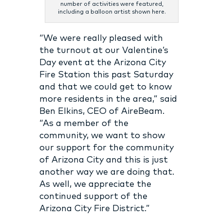
number of activities were featured,
including a balloon artist shown here.
“We were really pleased with
the turnout at our Valentine’s
Day event at the Arizona City
Fire Station this past Saturday
and that we could get to know
more residents in the area,” said
Ben Elkins, CEO of AireBeam.
“As a member of the
community, we want to show
our support for the community
of Arizona City and this is just
another way we are doing that.
As well, we appreciate the
continued support of the
Arizona City Fire District.”