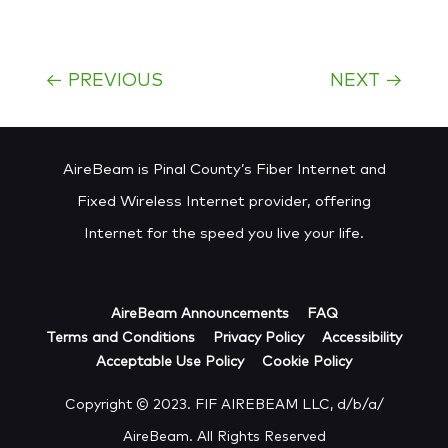
←
PREVIOUS
NEXT
→
AireBeam is Pinal County’s Fiber Internet and
Fixed Wireless Internet provider, offering
Internet for the speed you live your life.
AireBeam Announcements
FAQ
Terms and Conditions
Privacy Policy
Accessibility
Acceptable Use Policy
Cookie Policy
Copyright © 2023. FIF AIREBEAM LLC, d/b/a/
AireBeam. All Rights Reserved