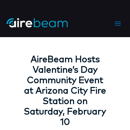
AireBeam Hosts
Valentine’s Day
Community Event
at Arizona City Fire
Station on
Saturday, February
10