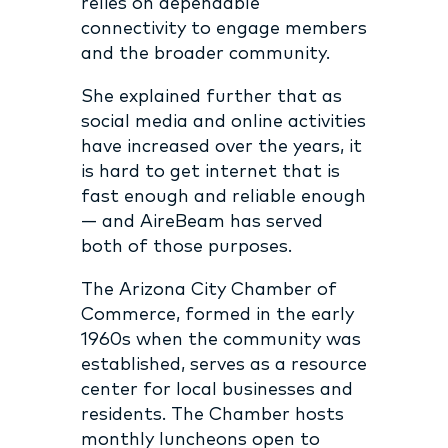
relies on dependable
connectivity to engage members
and the broader community.
She explained further that as
social media and online activities
have increased over the years, it
is hard to get internet that is
fast enough and reliable enough
— and AireBeam has served
both of those purposes.
The Arizona City Chamber of
Commerce, formed in the early
1960s when the community was
established, serves as a resource
center for local businesses and
residents. The Chamber hosts
monthly luncheons open to