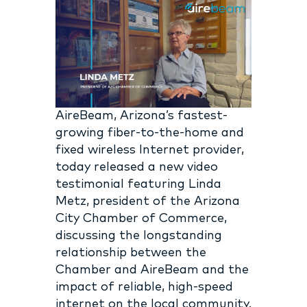
AireBeam, Arizona’s fastest-
growing fiber-to-the-home and
fixed wireless Internet provider,
today released a new video
testimonial featuring Linda
Metz, president of the Arizona
City Chamber of Commerce,
discussing the longstanding
relationship between the
Chamber and AireBeam and the
impact of reliable, high-speed
internet on the local community.