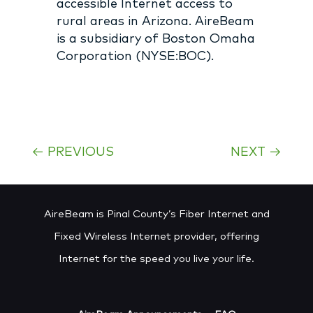
accessible Internet access to
rural areas in Arizona. AireBeam
is a subsidiary of Boston Omaha
Corporation (NYSE:BOC).
←
PREVIOUS
NEXT
→
AireBeam is Pinal County’s Fiber Internet and
Fixed Wireless Internet provider, offering
Internet for the speed you live your life.