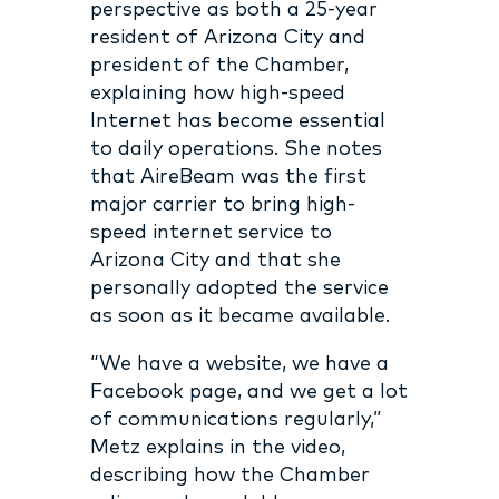
perspective as both a 25-year
resident of Arizona City and
president of the Chamber,
explaining how high-speed
Internet has become essential
to daily operations. She notes
that AireBeam was the first
major carrier to bring high-
speed internet service to
Arizona City and that she
personally adopted the service
as soon as it became available.
“We have a website, we have a
Facebook page, and we get a lot
of communications regularly,”
Metz explains in the video,
describing how the Chamber