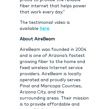
proud to provide the reliable
fiber internet that helps power
that work every day.”
The testimonial video is
available
here
.
About AireBeam
AireBeam was founded in 2004
and is one of Arizona’s fastest
growing fiber to the home and
fixed wireless Internet service
providers. AireBeam is locally
operated and proudly serves
Pinal and Maricopa Counties,
Arizona City, and the
surrounding areas. Their mission
is to provide affordable and