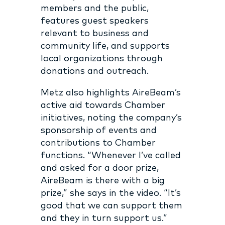
members and the public,
features guest speakers
relevant to business and
community life, and supports
local organizations through
donations and outreach.
Metz also highlights AireBeam’s
active aid towards Chamber
initiatives, noting the company’s
sponsorship of events and
contributions to Chamber
functions. “Whenever I’ve called
and asked for a door prize,
AireBeam is there with a big
prize,” she says in the video. “It’s
good that we can support them
and they in turn support us.”