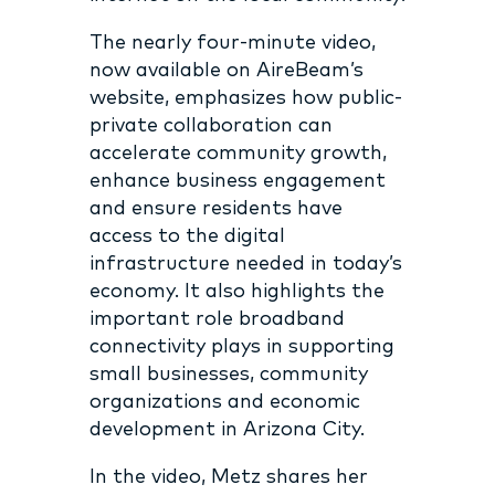
The nearly four-minute video,
now available on AireBeam’s
website, emphasizes how public-
private collaboration can
accelerate community growth,
enhance business engagement
and ensure residents have
access to the digital
infrastructure needed in today’s
economy. It also highlights the
important role broadband
connectivity plays in supporting
small businesses, community
organizations and economic
development in Arizona City.
In the video, Metz shares her