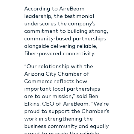
According to AireBeam
leadership, the testimonial
underscores the company’s
commitment to building strong,
community-based partnerships
alongside delivering reliable,
fiber-powered connectivity.
“Our relationship with the
Arizona City Chamber of
Commerce reflects how
important local partnerships
are to our mission,” said Ben
Elkins, CEO of AireBeam. “We’re
proud to support the Chamber’s
work in strengthening the
business community and equally