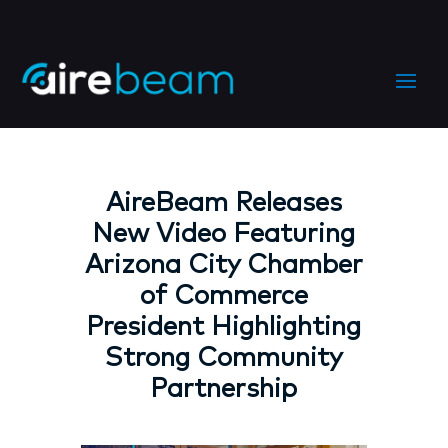
AireBeam Releases
New Video Featuring
Arizona City Chamber
of Commerce
President Highlighting
Strong Community
Partnership