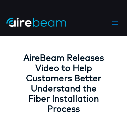
AireBeam Releases
Video to Help
Customers Better
Understand the
Fiber Installation
Process