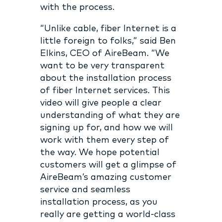
with the process.
“Unlike cable, fiber Internet is a
little foreign to folks,” said Ben
Elkins, CEO of AireBeam. “We
want to be very transparent
about the installation process
of fiber Internet services. This
video will give people a clear
understanding of what they are
signing up for, and how we will
work with them every step of
the way. We hope potential
customers will get a glimpse of
AireBeam’s amazing customer
service and seamless
installation process, as you
really are getting a world-class