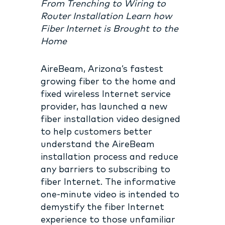
From Trenching to Wiring to
Router Installation Learn how
Fiber Internet is Brought to the
Home
AireBeam, Arizona’s fastest
growing fiber to the home and
fixed wireless Internet service
provider, has launched a new
fiber installation video designed
to help customers better
understand the AireBeam
installation process and reduce
any barriers to subscribing to
fiber Internet. The informative
one-minute video is intended to
demystify the fiber Internet
experience to those unfamiliar