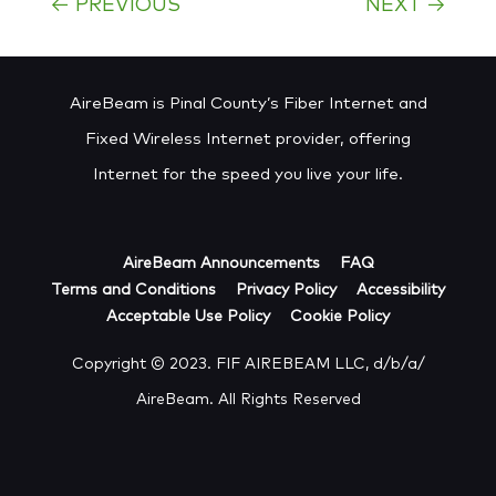
←
PREVIOUS
NEXT
→
AireBeam is Pinal County’s Fiber Internet and
Fixed Wireless Internet provider, offering
Internet for the speed you live your life.
AireBeam Announcements
FAQ
Terms and Conditions
Privacy Policy
Accessibility
Acceptable Use Policy
Cookie Policy
Copyright © 2023. FIF AIREBEAM LLC, d/b/a/
AireBeam. All Rights Reserved