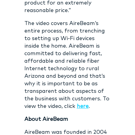
product for an extremely
reasonable price.”
The video covers AireBeam’s
entire process, from trenching
to setting up Wi-Fi devices
inside the home. AireBeam is
committed to delivering fast,
affordable and reliable fiber
Internet technology to rural
Arizona and beyond and that’s
why it is important to be as
transparent about aspects of
the business with customers. To
view the video, click
here
.
About AireBeam
AireBeam was founded in 2004