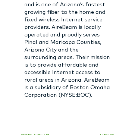
and is one of Arizona’s fastest
growing fiber to the home and
fixed wireless Internet service
providers. AireBeam is locally
operated and proudly serves
Pinal and Maricopa Counties,
Arizona City and the
surrounding areas. Their mission
is to provide affordable and
accessible Internet access to
rural areas in Arizona. AireBeam
is a subsidiary of Boston Omaha
Corporation (NYSE:BOC).