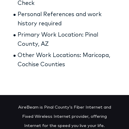
Check
Personal References and work
history required
Primary Work Location: Pinal
County, AZ
Other Work Locations: Maricopa,
Cochise Counties
AireBeam is Pinal County’s Fiber Internet and
Fixed Wireless Internet provider, offering
Internet for the speed you live your life.