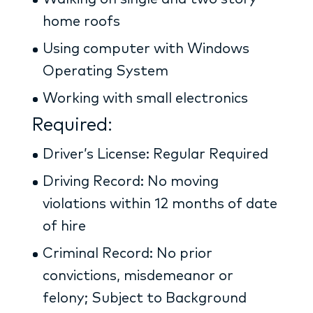
home roofs
Using computer with Windows
Operating System
Working with small electronics
Required:
Driver’s License: Regular Required
Driving Record: No moving
violations within 12 months of date
of hire
Criminal Record: No prior
convictions, misdemeanor or
felony; Subject to Background