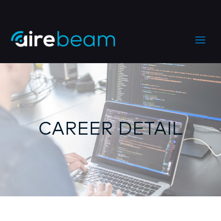
CAREER DETAIL