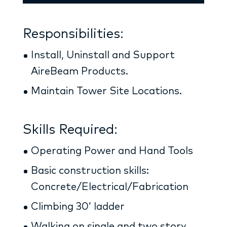
Responsibilities:
Install, Uninstall and Support
AireBeam Products.
Maintain Tower Site Locations.
Skills Required:
Operating Power and Hand Tools
Basic construction skills:
Concrete/Electrical/Fabrication
Climbing 30’ ladder
Walking on single and two story