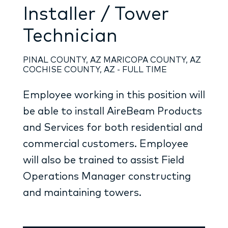
Installer / Tower
Technician
PINAL COUNTY, AZ MARICOPA COUNTY, AZ
COCHISE COUNTY, AZ - FULL TIME
Employee working in this position will
be able to install AireBeam Products
and Services for both residential and
commercial customers. Employee
will also be trained to assist Field
Operations Manager constructing
and maintaining towers.