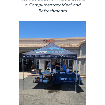
a Complimentary Meal and
Refreshments