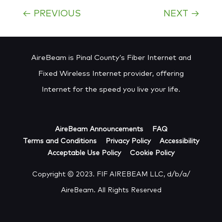
←
PREVIOUS
NEXT
→
AireBeam is Pinal County’s Fiber Internet and
Fixed Wireless Internet provider, offering
Internet for the speed you live your life.
AireBeam Announcements
FAQ
Terms and Conditions
Privacy Policy
Accessibility
Acceptable Use Policy
Cookie Policy
Copyright © 2023. FIF AIREBEAM LLC, d/b/a/
AireBeam. All Rights Reserved