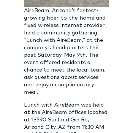
AireBeam, Arizona’s fastest-
growing fiber-to-the-home and
fixed wireless Internet provider,
held a community gathering,
“Lunch with AireBeam,” at the
company’s headquarters this
past Saturday, May 9th. The
event offered residents a
chance to meet the local team,
ask questions about services
and enjoy a complimentary
meal.
Lunch with AireBeam was held
at the AireBeam offices located
at 13590 Sunland Gin Rd,
Arizona City, AZ from 11:30 AM