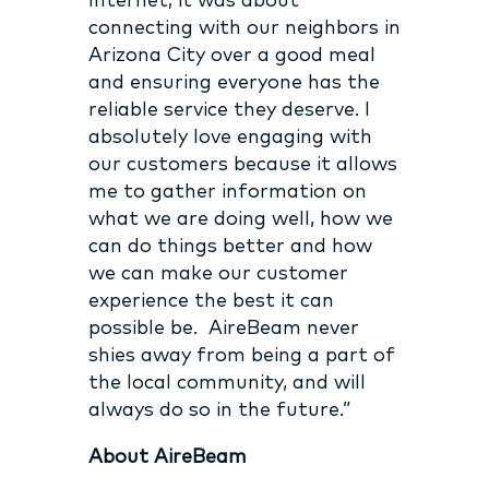
Internet; it was about
connecting with our neighbors in
Arizona City over a good meal
and ensuring everyone has the
reliable service they deserve. I
absolutely love
engaging with
our customers because it allows
me to gather information on
what we are doing well, how we
can do things better and how
we can make our customer
experience the best it can
possible be.
AireBeam never
shies away from being a part of
the local community, and will
always do so in the future.”
About AireBeam