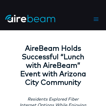
AireBeam Holds
Successful “Lunch
with AireBeam”
Event with Arizona
City Community
Residents Explored Fiber
Internet Options While Enjoying