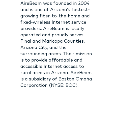
AireBeam was founded in 2004
and is one of Arizona’s fastest-
growing fiber-to-the-home and
fixed-wireless Internet service
providers. AireBeam is locally
operated and proudly serves
Pinal and Maricopa Counties,
Arizona City, and the
surrounding areas. Their mission
is to provide affordable and
accessible Internet access to
rural areas in Arizona. AireBeam
is a subsidiary of Boston Omaha
Corporation (NYSE: BOC).