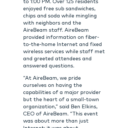
to 1:00 PM. Over 125 residents
enjoyed free sub sandwiches,
chips and soda while mingling
with neighbors and the
AireBeam staff. AireBeam
provided information on fiber-
to-the-home Internet and fixed
wireless services while staff met
and greeted attendees and
answered questions.
“At AireBeam, we pride
ourselves on having the
capabilities of a major provider
but the heart of a small-town
organization,” said Ben Elkins,
CEO of AireBeam. “This event
was about more than just