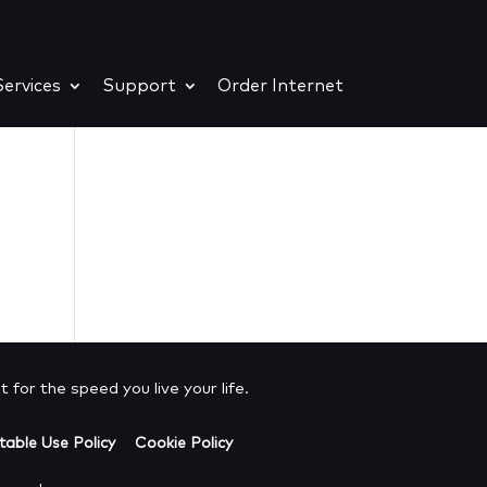
ervices
Support
Order Internet
e
 for the speed you live your life.
able Use Policy
Cookie Policy