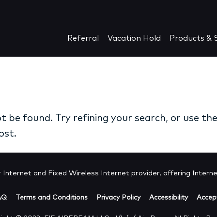
Referral
Vacation Hold
Products & S
 be found. Try refining your search, or use th
ost.
Internet and Fixed Wireless Internet provider, offering Internet
AQ
Terms and Conditions
Privacy Policy
Accessibility
Accept