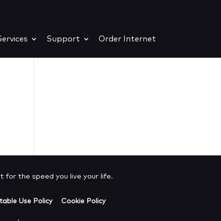
ervices
Support
Order Internet
e
 for the speed you live your life.
able Use Policy
Cookie Policy