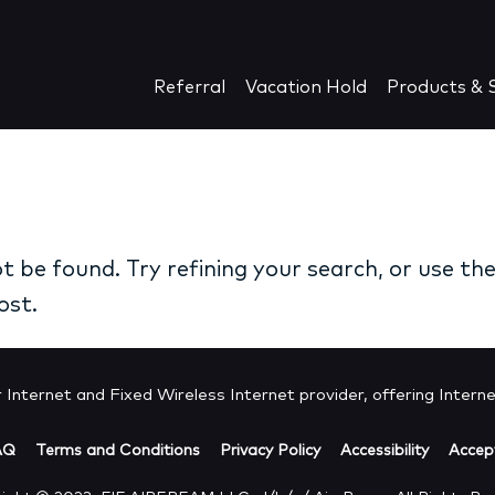
Referral
Vacation Hold
Products & S
 be found. Try refining your search, or use th
ost.
Internet and Fixed Wireless Internet provider, offering Internet
AQ
Terms and Conditions
Privacy Policy
Accessibility
Accept