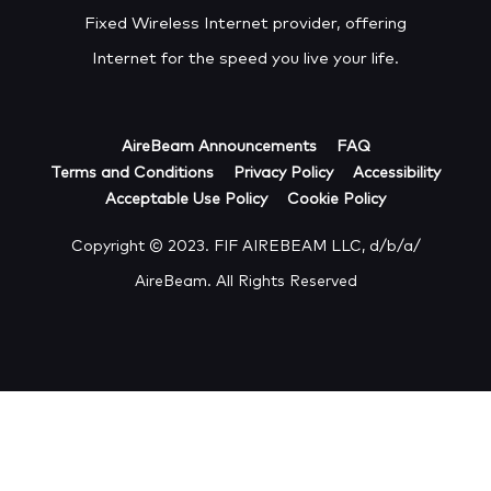
Fixed Wireless Internet provider, offering
Internet for the speed you live your life.
AireBeam Announcements
FAQ
Terms and Conditions
Privacy Policy
Accessibility
Acceptable Use Policy
Cookie Policy
Copyright © 2023. FIF AIREBEAM LLC, d/b/a/
AireBeam. All Rights Reserved