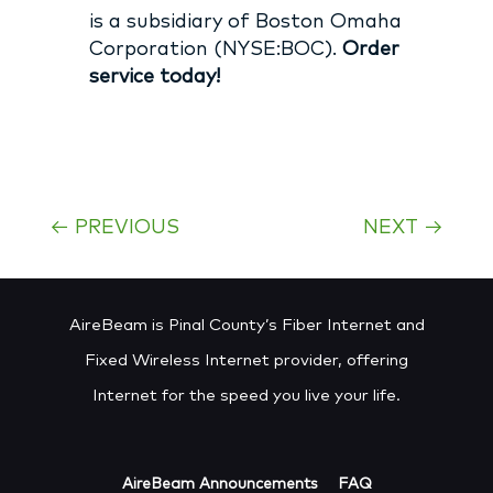
is a subsidiary of Boston Omaha
Corporation (NYSE:BOC).
Order
service today!
←
PREVIOUS
NEXT
→
AireBeam is Pinal County’s Fiber Internet and
Fixed Wireless Internet provider, offering
Internet for the speed you live your life.
AireBeam Announcements
FAQ