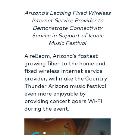
Arizona’s Leading Fixed Wireless
Internet Service Provider to
Demonstrate Connectivity
Service in Support of Iconic
Music Festival
AireBeam, Arizona’s fastest
growing fiber to the home and
fixed wireless Internet service
provider, will make the
Country
Thunder Arizona
music festival
even more enjoyable by
providing concert goers Wi-Fi
during the event.