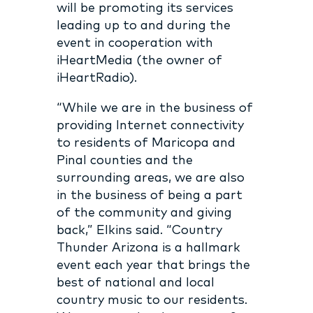
will be promoting its services
leading up to and during the
event in cooperation with
iHeartMedia (the owner of
iHeartRadio).
“While we are in the business of
providing Internet connectivity
to residents of Maricopa and
Pinal counties and the
surrounding areas, we are also
in the business of being a part
of the community and giving
back,” Elkins said. “Country
Thunder Arizona is a hallmark
event each year that brings the
best of national and local
country music to our residents.