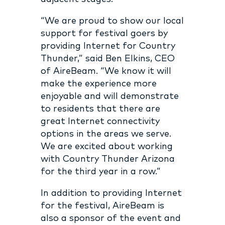
“We are proud to show our local
support for festival goers by
providing Internet for Country
Thunder,” said Ben Elkins, CEO
of AireBeam. “We know it will
make the experience more
enjoyable and will demonstrate
to residents that there are
great Internet connectivity
options in the areas we serve.
We are excited about working
with Country Thunder Arizona
for the third year in a row.”
In addition to providing Internet
for the festival, AireBeam is
also a sponsor of the event and