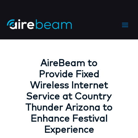
AireBeam to
Provide Fixed
Wireless Internet
Service at Country
Thunder Arizona to
Enhance Festival
Experience