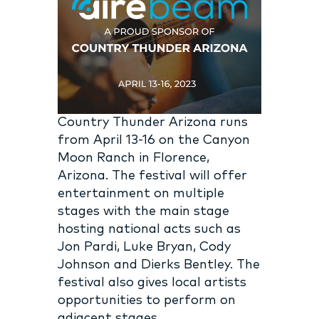
Country Thunder Arizona runs
from April 13-16 on the Canyon
Moon Ranch in Florence,
Arizona. The festival will offer
entertainment on multiple
stages with the main stage
hosting national acts such as
Jon Pardi, Luke Bryan, Cody
Johnson and Dierks Bentley. The
festival also gives local artists
opportunities to perform on
adjacent stages.