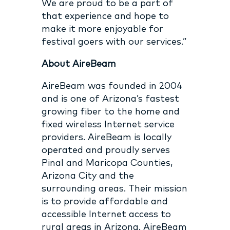
We are proud to be a part of
that experience and hope to
make it more enjoyable for
festival goers with our services.”
About AireBeam
AireBeam was founded in 2004
and is one of Arizona’s fastest
growing fiber to the home and
fixed wireless Internet service
providers. AireBeam is locally
operated and proudly serves
Pinal and Maricopa Counties,
Arizona City and the
surrounding areas. Their mission
is to provide affordable and
accessible Internet access to
rural areas in Arizona. AireBeam