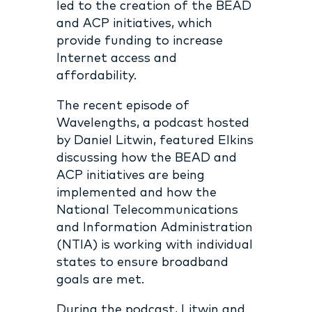
led to the creation of the BEAD
and ACP initiatives, which
provide funding to increase
Internet access and
affordability.
The recent episode of
Wavelengths, a podcast hosted
by Daniel Litwin, featured Elkins
discussing how the BEAD and
ACP initiatives are being
implemented and how the
National Telecommunications
and Information Administration
(NTIA) is working with individual
states to ensure broadband
goals are met.
During the podcast, Litwin and