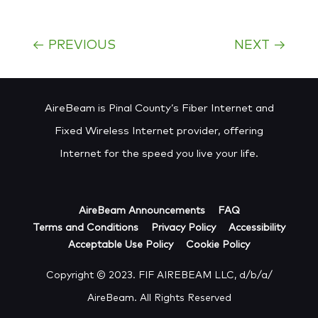
←
PREVIOUS
NEXT
→
AireBeam is Pinal County’s Fiber Internet and
Fixed Wireless Internet provider, offering
Internet for the speed you live your life.
AireBeam Announcements
FAQ
Terms and Conditions
Privacy Policy
Accessibility
Acceptable Use Policy
Cookie Policy
Copyright © 2023. FIF AIREBEAM LLC, d/b/a/
AireBeam. All Rights Reserved