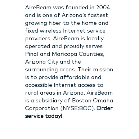
AireBeam was founded in 2004
and is one of Arizona’s fastest
growing fiber to the home and
fixed wireless Internet service
providers. AireBeam is locally
operated and proudly serves
Pinal and Maricopa Counties,
Arizona City and the
surrounding areas. Their mission
is to provide affordable and
accessible Internet access to
rural areas in Arizona. AireBeam
is a subsidiary of Boston Omaha
Corporation (NYSE:BOC).
Order
service today!