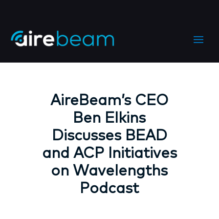
AireBeam’s CEO
Ben Elkins
Discusses BEAD
and ACP Initiatives
on Wavelengths
Podcast