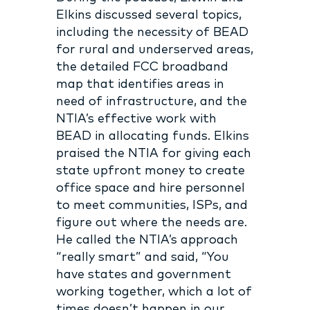
Elkins discussed several topics,
including the necessity of BEAD
for rural and underserved areas,
the detailed FCC broadband
map that identifies areas in
need of infrastructure, and the
NTIA’s effective work with
BEAD in allocating funds. Elkins
praised the NTIA for giving each
state upfront money to create
office space and hire personnel
to meet communities, ISPs, and
figure out where the needs are.
He called the NTIA’s approach
“really smart” and said, “You
have states and government
working together, which a lot of
times doesn’t happen in our