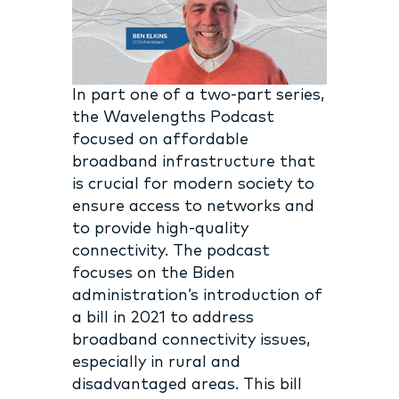
In part one of a two-part series,
the Wavelengths Podcast
focused on affordable
broadband infrastructure that
is crucial for modern society to
ensure access to networks and
to provide high-quality
connectivity. The podcast
focuses on the Biden
administration’s introduction of
a bill in 2021 to address
broadband connectivity issues,
especially in rural and
disadvantaged areas. This bill