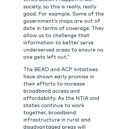
society, so this is really, really
good. For example, Some of the
government’s maps are out of
date in terms of coverage. They
allow us to challenge that
information to better serve
underserved areas to ensure no
one gets left out.”
The BEAD and ACP initiatives
have shown early promise in
their efforts to increase
broadband access and
affordability. As the NTIA and
states continue to work
together, broadband
infrastructure in rural and
disadvantaged areas will