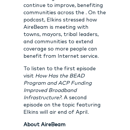
continue to improve, benefiting
communities across the . On the
podcast, Elkins stressed how
AireBeam is meeting with
towns, mayors, tribal leaders,
and communities to extend
coverage so more people can
benefit from Internet service.
To listen to the first episode
visit
How Has the BEAD
Program and ACP Funding
Improved Broadband
Infrastructure?
. A second
episode on the topic featuring
Elkins will air end of April.
About AireBeam