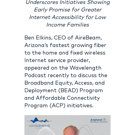
Underscores Initiatives Showing
Early Promise for Greater
Internet Accessibility for Low
Income Families
Ben Elkins, CEO of AireBeam,
Arizona’s fastest growing fiber
to the home and fixed wireless
Internet service provider,
appeared on the Wavelength
Podcast recently to discuss the
Broadband Equity, Access, and
Deployment (BEAD) Program
and Affordable Connectivity
Program (ACP) initiatives.